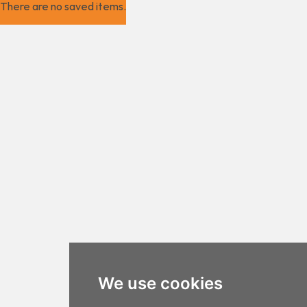
There are no saved items.
We use cookies