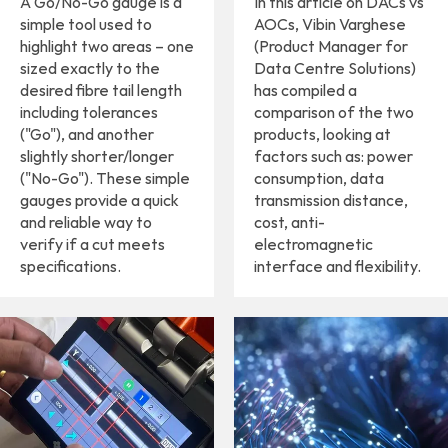
A Go/No-Go gauge is a
In this article on DACs vs
simple tool used to
AOCs, Vibin Varghese
highlight two areas – one
(Product Manager for
sized exactly to the
Data Centre Solutions)
desired fibre tail length
has compiled a
including tolerances
comparison of the two
("Go"), and another
products, looking at
slightly shorter/longer
factors such as: power
("No-Go"). These simple
consumption, data
gauges provide a quick
transmission distance,
and reliable way to
cost, anti-
verify if a cut meets
electromagnetic
specifications.
interface and flexibility.