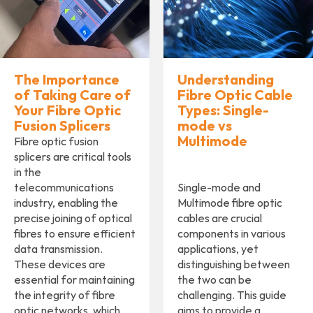
The Importance
Understanding
of Taking Care of
Fibre Optic Cable
Your Fibre Optic
Types: Single-
Fusion Splicers
mode vs
Multimode
Fibre optic fusion
splicers are critical tools
in the
telecommunications
Single-mode and
industry, enabling the
Multimode fibre optic
precise joining of optical
cables are crucial
fibres to ensure efficient
components in various
data transmission.
applications, yet
These devices are
distinguishing between
essential for maintaining
the two can be
the integrity of fibre
challenging. This guide
optic networks, which
aims to provide a