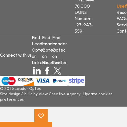
78 000
Usef
DUNS
Reso
Number:
FAQ
23-947-
Serv
359
Cont
Find
Find
Find
Leader
Leader
Leader
Optec
Optec
Optec
Connect with us
on
on
on
LinkedIn
Facebook
Twitter
© 2026 Leader Optec
Site design & build by
View Creative Agency
|
Update cookies
preferences