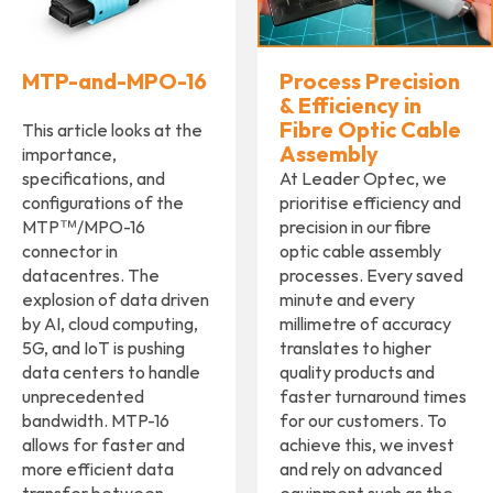
MTP-and-MPO-16
Process Precision
& Efficiency in
Fibre Optic Cable
This article looks at the
Assembly
importance,
specifications, and
At Leader Optec, we
configurations of the
prioritise efficiency and
MTP™/MPO-16
precision in our fibre
connector in
optic cable assembly
datacentres. The
processes. Every saved
explosion of data driven
minute and every
by AI, cloud computing,
millimetre of accuracy
5G, and IoT is pushing
translates to higher
data centers to handle
quality products and
unprecedented
faster turnaround times
bandwidth. MTP-16
for our customers. To
allows for faster and
achieve this, we invest
more efficient data
and rely on advanced