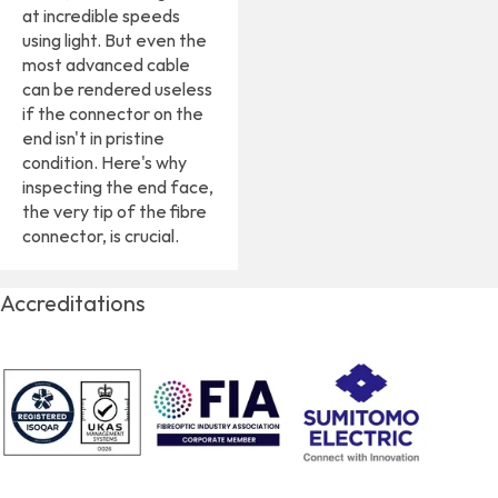
at incredible speeds
using light. But even the
most advanced cable
can be rendered useless
if the connector on the
end isn't in pristine
condition. Here's why
inspecting the end face,
the very tip of the fibre
connector, is crucial.
Accreditations