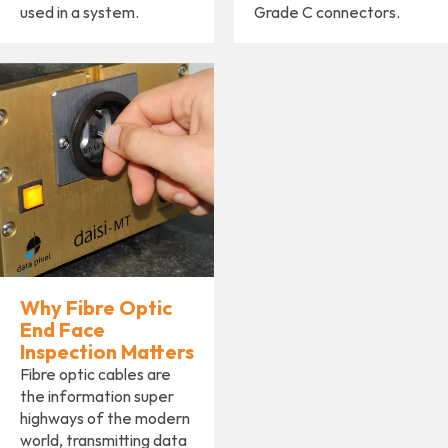
used in a system.
Grade C connectors.
Why Fibre Optic
End Face
Inspection Matters
Fibre optic cables are
the information super
highways of the modern
world, transmitting data