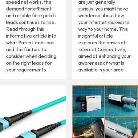
speed networks, the
are just generally
demand for efficient
curious, you might have
and reliable fibre patch
wondered about how
leads continues to rise.
your internet makes it’s
Read through this
way to your home. This
informative article into
insightful article
what Patch Leads are
explores the basics of
and the factors to
Internet Connectivity,
consider when deciding
aimed at enhancing your
on the right leads for
awareness of what is
your requirements.
available in your area.