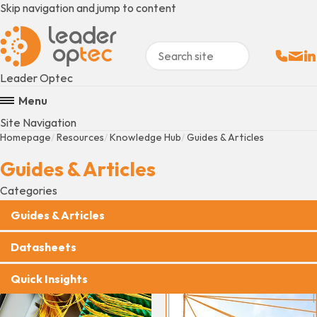
Skip navigation and jump to content
Sales:
Email
Fo
+
Leader Optec
Menu
Site Navigation
Homepage
Resources
Knowledge Hub
Guides & Articles
Guides & Articles
Categories
Guides & Articles
Datasheets
Quick Insights