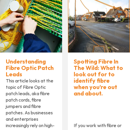
Understanding
Spotting Fibre In
Fibre Optic Patch
The Wild: What to
Leads
look out for to
identify ﬁbre
This article looks at the
when you’re out
topic of Fibre Optic
and about.
patch leads, aka fibre
patch cords, fibre
jumpers and fibre
patches. As businesses
and enterprises
increasingly rely on high-
If you work with ﬁbre or