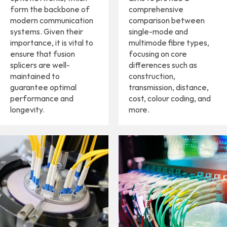
form the backbone of
comprehensive
modern communication
comparison between
systems. Given their
single-mode and
importance, it is vital to
multimode fibre types,
ensure that fusion
focusing on core
splicers are well-
differences such as
maintained to
construction,
guarantee optimal
transmission, distance,
performance and
cost, colour coding, and
longevity.
more.