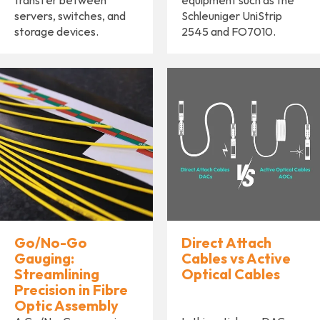
transfer between
equipment such as the
servers, switches, and
Schleuniger UniStrip
storage devices.
2545 and FO7010.
Go/No-Go
Direct Attach
Gauging:
Cables vs Active
Streamlining
Optical Cables
Precision in Fibre
Optic Assembly