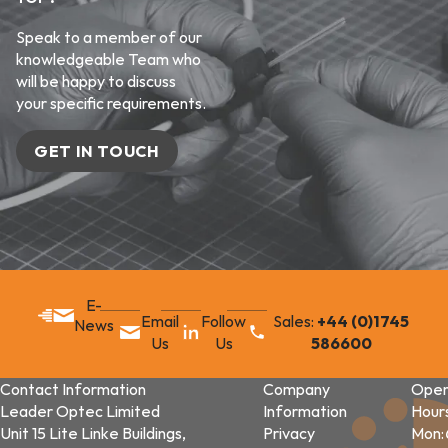
Speak to a member of our
knowledgeable Team who
will be happy to discuss
your specific requirements.
GET IN TOUCH
E-
Email
Follow
Sales:
+44 (0)1745
News
Us
Us
586600
Contact Information
Company
Open
Leader Optec Limited
Information
Hour
Unit 15 Lite Linke Buildings,
Privacy
Mon: