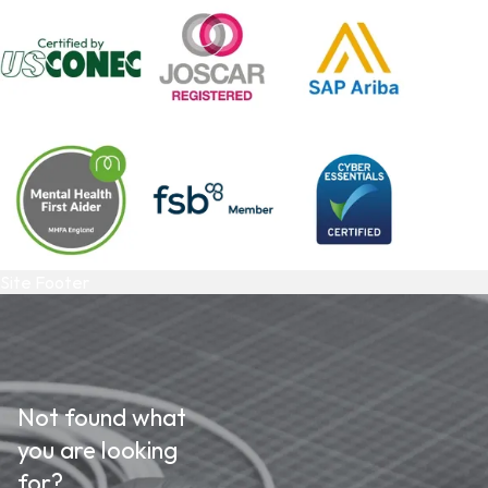
Site Footer
Not found what
you are looking
for?