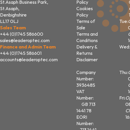
St.Asaph Business Park,
Policy
St.Asaph,
Cookies
Denbighshire
Policy
LL17 0LJ
Terms of
Tue:
Sales Team
Sale
+44 (0)1745 586600
Terms and
sales@leaderoptec.com
Conditions
Finance and Admin Team
Delivery &
Wed:
+44 (0)1745 586601
Returns
accounts@leaderoptec.com
Disclaimer
Company
Thu:
Number:
3936485
VAT
Number:
Fri:
O
GB 713
0
1441 78
Cl
EORI
16
Number:
713 1441