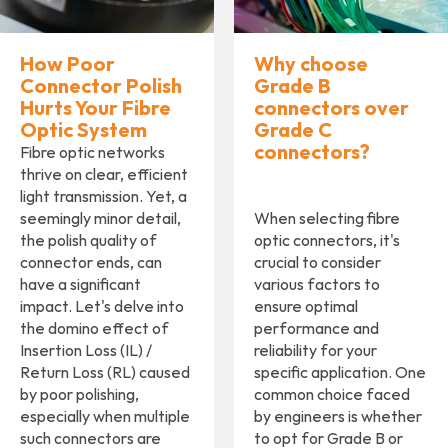
How Poor
Why choose
Connector Polish
Grade B
Hurts Your Fibre
connectors over
Optic System
Grade C
connectors?
Fibre optic networks
thrive on clear, efficient
light transmission. Yet, a
seemingly minor detail,
When selecting fibre
the polish quality of
optic connectors, it's
connector ends, can
crucial to consider
have a significant
various factors to
impact. Let's delve into
ensure optimal
the domino effect of
performance and
Insertion Loss (IL) /
reliability for your
Return Loss (RL) caused
specific application. One
by poor polishing,
common choice faced
especially when multiple
by engineers is whether
such connectors are
to opt for Grade B or