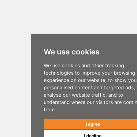
We use cookies
We use cookies and other tracking
technologies to improve your browsing
experience on our website, to show you
personalised content and targeted ads, 
analyse our website traffic, and to
understand where our visitors are comi
from.
I agree
I decline