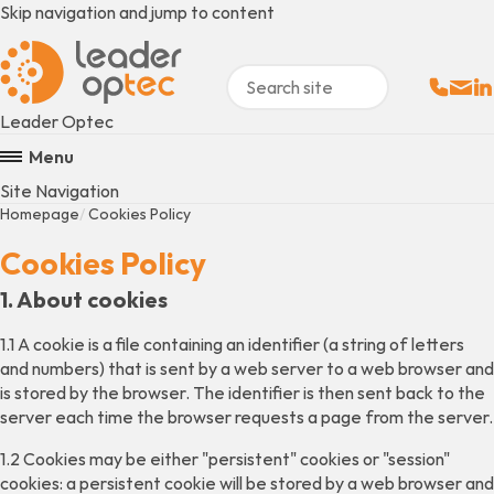
Skip navigation and jump to content
Sales:
Email
Fo
+
Leader Optec
Menu
Site Navigation
Homepage
Cookies Policy
Cookies Policy
1. About cookies
1.1 A cookie is a file containing an identifier (a string of letters
and numbers) that is sent by a web server to a web browser and
is stored by the browser. The identifier is then sent back to the
server each time the browser requests a page from the server.
1.2 Cookies may be either "persistent" cookies or "session"
cookies: a persistent cookie will be stored by a web browser and