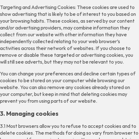
Targeting and Advertising Cookies: These cookies are used to
show advertising that is likely to be of interest to you based on
your browsing habits. These cookies, as served by our content
and/or advertising providers, may combine information they
collect from our website with other information they have
independently collected relating to your web browser’s
activities across their network of websites. If you choose to
remove or disable these targeted or advertising cookies, you
will still see adverts, but they may not be relevant to you.
You can change your preferences and decline certain types of
cookies to be stored on your computer while browsing our
website. You can also remove any cookies already stored on
your computer, but keep in mind that deleting cookies may
prevent you from using parts of our website.
3. Managing cookies
3.1 Most browsers allow you to refuse to accept cookies and to
delete cookies. The methods for doing so vary from browser to