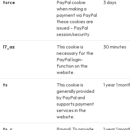
tsrce
PayPal cookie:
3 days
when making a
payment via PayPal
these cookies are
issued – PayPal
session/security
l7_az
This cookie is
30 minutes
necessary for the
PayPal login-
function on the
website.
ts
This cookie is
1 year 1 mont
generally provided
by PayPal and
supports payment
services in the
website.
ts_c
Paypal: To provide
1 year 1 mont