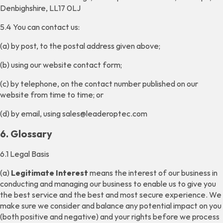
Denbighshire, LL17 0LJ
5.4 You can contact us:
(a) by post, to the postal address given above;
(b) using our website contact form;
(c) by telephone, on the contact number published on our
website from time to time; or
(d) by email, using sales@leaderoptec.com
6. Glossary
6.1 Legal Basis
(a)
Legitimate Interest
means the interest of our business in
conducting and managing our business to enable us to give you
the best service and the best and most secure experience. We
make sure we consider and balance any potential impact on you
(both positive and negative) and your rights before we process