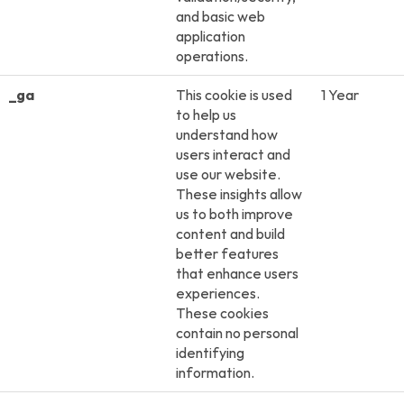
and basic web
application
operations.
_ga
This cookie is used
1 Year
to help us
understand how
users interact and
use our website.
These insights allow
us to both improve
content and build
better features
that enhance users
experiences.
These cookies
contain no personal
identifying
information.