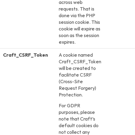
across web
requests. That is
done via the PHP
session cookie. This
cookie will expire as
soon as the session
expires.
Craft_CSRF_Token
A cookie named
Craft_CSRF_Token
will be created to
facilitate CSRF
(Cross-Site
Request Forgery)
Protection.
For GDPR
purposes, please
note that Craft’s
default cookies do
not collect any