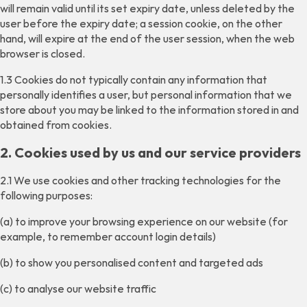
will remain valid until its set expiry date, unless deleted by the
user before the expiry date; a session cookie, on the other
hand, will expire at the end of the user session, when the web
browser is closed.
1.3 Cookies do not typically contain any information that
personally identifies a user, but personal information that we
store about you may be linked to the information stored in and
obtained from cookies.
2. Cookies used by us and our service providers
2.1 We use cookies and other tracking technologies for the
following purposes:
(a) to improve your browsing experience on our website (for
example, to remember account login details)
(b) to show you personalised content and targeted ads
(c) to analyse our website traffic