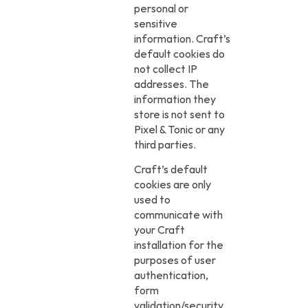
personal or
sensitive
information. Craft’s
default cookies do
not collect IP
addresses. The
information they
store is not sent to
Pixel & Tonic or any
third parties.
Craft’s default
cookies are only
used to
communicate with
your Craft
installation for the
purposes of user
authentication,
form
validation/security,