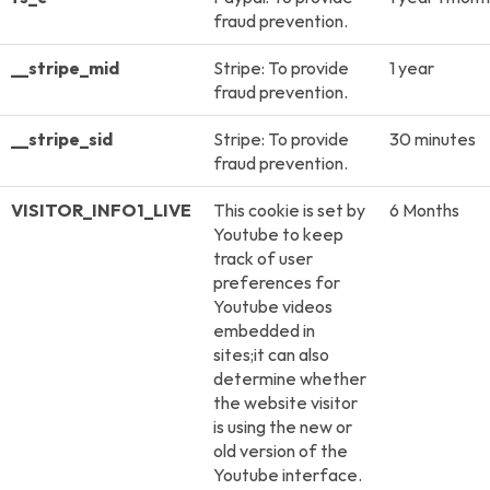
fraud prevention.
__stripe_mid
Stripe: To provide
1 year
fraud prevention.
__stripe_sid
Stripe: To provide
30 minutes
fraud prevention.
VISITOR_INFO1_LIVE
This cookie is set by
6 Months
Youtube to keep
track of user
preferences for
Youtube videos
embedded in
sites;it can also
determine whether
the website visitor
is using the new or
old version of the
Youtube interface.