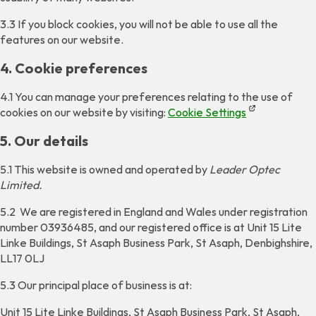
3.3 If you block cookies, you will not be able to use all the
features on our website.
4. Cookie preferences
4.1 You can manage your preferences relating to the use of
cookies on our website by visiting:
Cookie Settings
5. Our details
5.1 This website is owned and operated by
Leader Optec
Limited.
5.2 We are registered in England and Wales under registration
number 03936485, and our registered office is at Unit 15 Lite
Linke Buildings, St Asaph Business Park, St Asaph, Denbighshire,
LL17 0LJ
5.3 Our principal place of business is at:
Unit 15 Lite Linke Buildings, St Asaph Business Park, St Asaph,