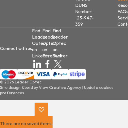
DUNS
Reso
Number:
FAQ
23-947-
Serv
359
Cont
Find
Find
Find
Leader
Leader
Leader
Optec
Optec
Optec
Connect with us
on
on
on
LinkedIn
Facebook
Twitter
© 2026 Leader Optec
Site design & build by
View Creative Agency
|
Update cookies
preferences
There are no saved items.