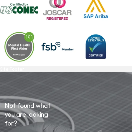
Site Footer
Not found what
you are looking
for?