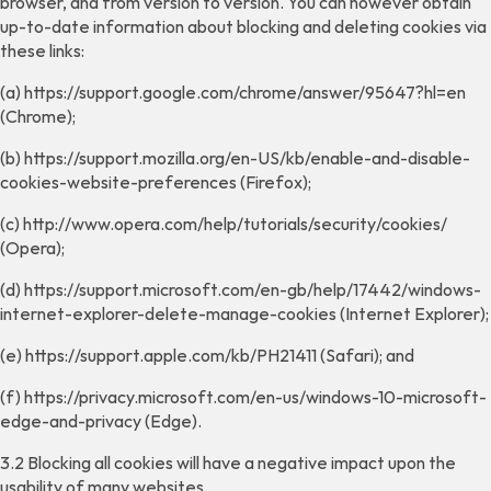
browser, and from version to version. You can however obtain
up-to-date information about blocking and deleting cookies via
these links:
(a) https://support.google.com/chrome/answer/95647?hl=en
(Chrome);
(b) https://support.mozilla.org/en-US/kb/enable-and-disable-
cookies-website-preferences (Firefox);
(c) http://www.opera.com/help/tutorials/security/cookies/
(Opera);
(d) https://support.microsoft.com/en-gb/help/17442/windows-
internet-explorer-delete-manage-cookies (Internet Explorer);
(e) https://support.apple.com/kb/PH21411 (Safari); and
(f) https://privacy.microsoft.com/en-us/windows-10-microsoft-
edge-and-privacy (Edge).
3.2 Blocking all cookies will have a negative impact upon the
usability of many websites.