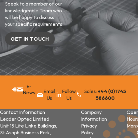
Speak to a member of our
knowledgeable Team who
will be happy to discuss
your specific requirements.
GET IN TOUCH
E-
Email
Follow
Sales:
+44 (0)1745
News
Us
Us
586600
Contact Information
Company
Open
Leader Optec Limited
Information
Hour
Unit 15 Lite Linke Buildings,
Privacy
Mon:
St.Asaph Business Park,
Policy