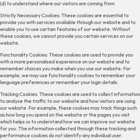
(d) to understand where our visitors are coming from
Strictly Necessary Cookies: These cookies are essential to
provide you with services available through our website and to
enable you to use certain features of our website. Without
these cookies, we cannot provide you certain services on our
website.
Functionality Cookies: These cookies are used to provide you
with a more personalised experience on our website and to
remember choices you make when you use our website. For
example, we may use functionality cookies to remember your
language preferences or remember your login details.
Tracking Cookies: These cookies are used to collect information
to analyse the traffic to our website and how visitors are using
our website. For example, these cookies may track things such
as how long you spend on the website or the pages you visit
which helps us to understand how we can improve our website
for you. The information collected through these tracking and
performance cookies do not identify any individual user.