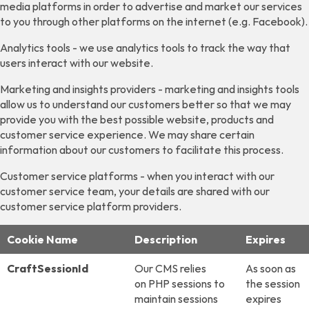
media platforms in order to advertise and market our services
to you through other platforms on the internet (e.g. Facebook).
Analytics tools - we use analytics tools to track the way that
users interact with our website.
Marketing and insights providers - marketing and insights tools
allow us to understand our customers better so that we may
provide you with the best possible website, products and
customer service experience. We may share certain
information about our customers to facilitate this process.
Customer service platforms - when you interact with our
customer service team, your details are shared with our
customer service platform providers.
Cookie Name
Description
Expires
CraftSessionId
Our CMS relies
As soon as
on PHP sessions to
the session
maintain sessions
expires