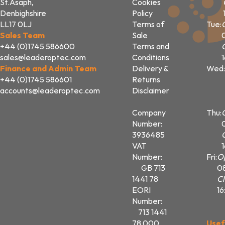
St.Asaph,
Cookies
Denbighshire
Policy
LL17 0LJ
Terms of
Tue:
Sales Team
Sale
+44 (0)1745 586600
Terms and
sales@leaderoptec.com
Conditions
Finance and Admin Team
Delivery &
Wed:
+44 (0)1745 586601
Returns
accounts@leaderoptec.com
Disclaimer
Company
Thu:
Number:
3936485
VAT
Number:
Fri:
O
GB 713
0
1441 78
Cl
EORI
16
Number:
713 1441
78 000
Usef