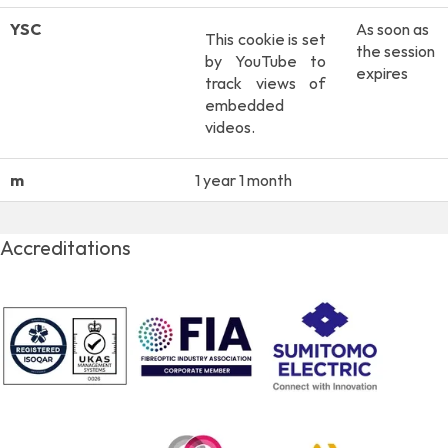
YSC
As soon as
This cookie is set
the session
by YouTube to
expires
track views of
embedded
videos.
m
1 year 1 month
Accreditations