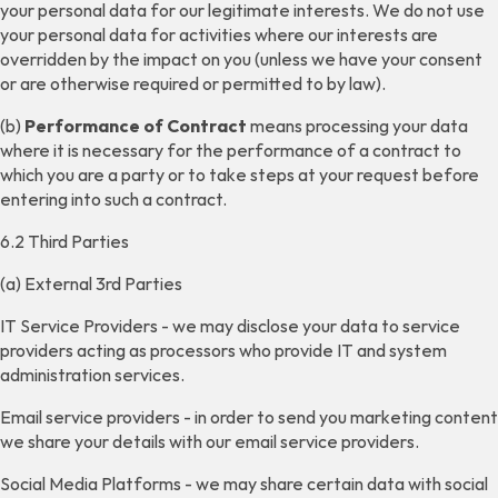
your personal data for our legitimate interests. We do not use
your personal data for activities where our interests are
overridden by the impact on you (unless we have your consent
or are otherwise required or permitted to by law).
(b)
Performance of Contract
means processing your data
where it is necessary for the performance of a contract to
which you are a party or to take steps at your request before
entering into such a contract.
6.2 Third Parties
(a) External 3rd Parties
IT Service Providers - we may disclose your data to service
providers acting as processors who provide IT and system
administration services.
Email service providers - in order to send you marketing content
we share your details with our email service providers.
Social Media Platforms - we may share certain data with social