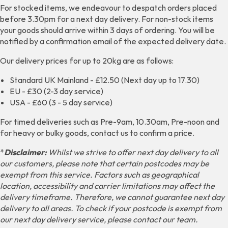
For stocked items, we endeavour to despatch orders placed
before 3.30pm for a next day delivery. For non-stock items
your goods should arrive within 3 days of ordering. You will be
notified by a confirmation email of the expected delivery date.
Our delivery prices for up to 20kg are as follows:
Standard UK Mainland - £12.50 (Next day up to 17.30)
EU - £30 (2-3 day service)
USA - £60 (3 - 5 day service)
For timed deliveries such as Pre-9am, 10.30am, Pre-noon and
for heavy or bulky goods, contact us to confirm a price.
*
Disclaimer:
Whilst we strive to offer next day delivery to all
our customers, please note that certain postcodes may be
exempt from this service. Factors such as geographical
location, accessibility and carrier limitations may affect the
delivery timeframe. Therefore, we cannot guarantee next day
delivery to all areas. To check if your postcode is exempt from
our next day delivery service, please contact our team.