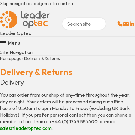
Skip navigation and jump to content
Sales:
Email
Fo
+
Leader Optec
Menu
Site Navigation
Homepage
Delivery & Returns
Delivery & Returns
Delivery
You can order from our shop at any-time throughout the year,
day or night. Your orders will be processed during our office
hours of 8.30am to 5pm Monday to Friday (excluding UK Bank
Holidays). If you prefer personal contact then you can phone a
member of our team on +44 (0) 1745 586600 or email
sales@leaderoptec.com.