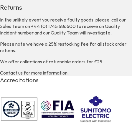
Returns
In the unlikely event you receive faulty goods, please call our
Sales Team on +44 (0) 1745 586600 to receive an Quality
Incident number and our Quality Team will investigate.
Please note we have a 25% restocking fee for all stock order
returns.
We offer collections of returnable orders for £25.
Contact us for more information.
Accreditations