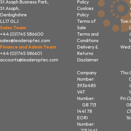
St.Asaph Business Park,
Policy
St.Asaph,
Cookies
Denbighshire
Policy
LL17 0LJ
Terms of
Tue:
Sales Team
Sale
+44 (0)1745 586600
Terms and
sales@leaderoptec.com
Conditions
Finance and Admin Team
Delivery &
Wed:
+44 (0)1745 586601
Returns
accounts@leaderoptec.com
Disclaimer
Company
Thu:
Number:
3936485
VAT
Number:
Fri:
O
GB 713
0
1441 78
Cl
EORI
16
Number:
713 1441