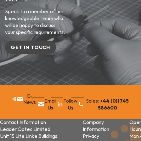
Speak to a member of our
knowledgeable Team who
will be happy to discuss
your specific requirements.
GET IN TOUCH
E-
Email
Follow
Sales:
+44 (0)1745
News
Us
Us
586600
Contact Information
Company
Open
Leader Optec Limited
Information
Hour
Unit 15 Lite Linke Buildings,
Privacy
Mon: