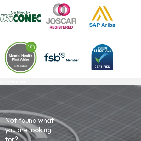
Site Footer
Not found what
you are looking
for?