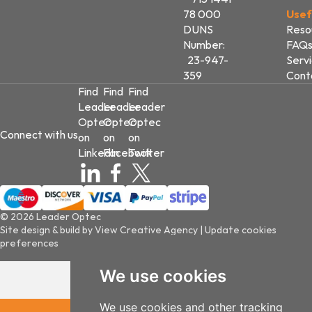
78 000
Usef
DUNS
Reso
Number:
FAQ
23-947-
Serv
359
Cont
Find
Find
Find
Leader
Leader
Leader
Optec
Optec
Optec
Connect with us
on
on
on
LinkedIn
Facebook
Twitter
© 2026 Leader Optec
Site design & build by
View Creative Agency
|
Update cookies
preferences
We use cookies
We use cookies and other tracking