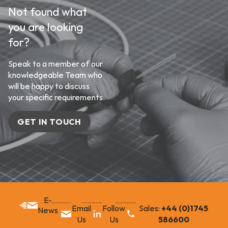
Not found what
you are looking
for?
Speak to a member of our
knowledgeable Team who
will be happy to discuss
your specific requirements.
GET IN TOUCH
E-
Email
Follow
Sales:
+44 (0)1745
News
Us
Us
586600