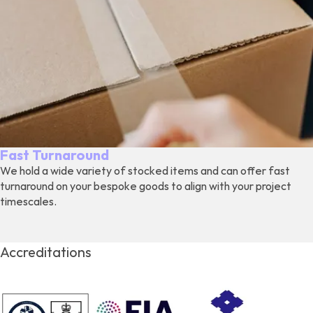
Fast Turnaround
We hold a wide variety of stocked items and can offer fast
turnaround on your bespoke goods to align with your project
timescales.
Accreditations