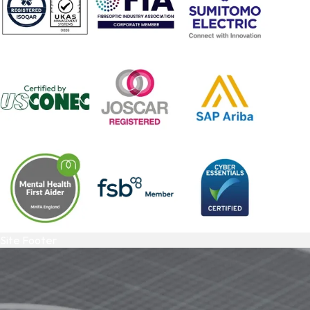
Site Footer