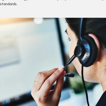
standards.