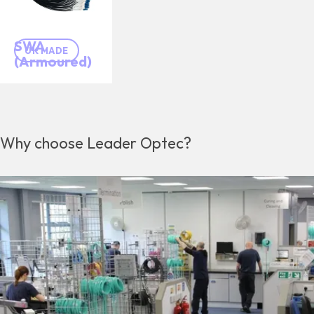
SWA
UK MADE
(Armoured)
Why choose Leader Optec?