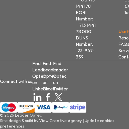
1441 78
Cl
EORI
16
Number:
713 1441
78 000
Usef
DUNS
Reso
Number:
FAQ
23-947-
Serv
359
Cont
Find
Find
Find
Leader
Leader
Leader
Optec
Optec
Optec
Connect with us
on
on
on
LinkedIn
Facebook
Twitter
© 2026 Leader Optec
Site design & build by
View Creative Agency
|
Update cookies
preferences