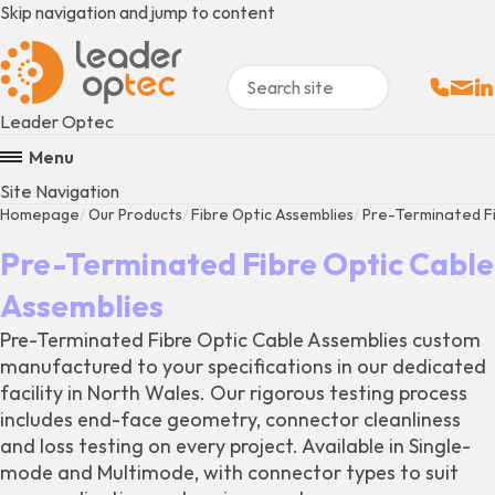
Skip navigation and jump to content
Sales:
Email
Fo
+
Leader Optec
Menu
Site Navigation
Homepage
Our Products
Fibre Optic Assemblies
Pre-Terminated Fi
Pre-Terminated Fibre Optic Cable
Assemblies
Pre-Terminated Fibre Optic Cable Assemblies custom
manufactured to your specifications in our dedicated
facility in North Wales. Our rigorous testing process
includes end-face geometry, connector cleanliness
and loss testing on every project. Available in Single-
mode and Multimode, with connector types to suit