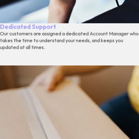
Dedicated Support
Our customers are assigned a dedicated Account Manager who
takes the time to understand your needs, and keeps you
updated at all times.