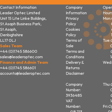
Contact Information
Company
Open
Leader Optec Limited
Information
Hour
Unit 15 Lite Linke Buildings,
Privacy
Mon:
St.Asaph Business Park,
Policy
St.Asaph,
Cookies
Denbighshire
Policy
LL17 0LJ
Terms of
Tue:
Sales Team
Sale
+44 (0)1745 586600
Terms and
sales@leaderoptec.com
Conditions
Finance and Admin Team
Delivery &
Wed:
+44 (0)1745 586601
Returns
accounts@leaderoptec.com
Disclaimer
Company
Thu:
Number:
3936485
VAT
Number:
Fri:
O
GB 713
0