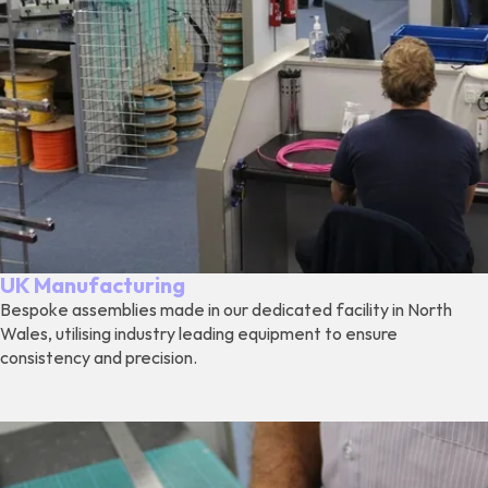
UK Manufacturing
Bespoke assemblies made in our dedicated facility in North
Wales, utilising industry leading equipment to ensure
consistency and precision.