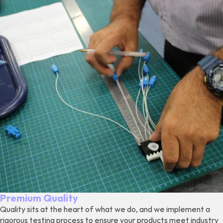
Premium Quality
Quality sits at the heart of what we do, and we implement a
rigorous testing process to ensure your products meet industry