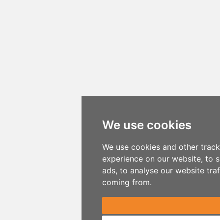
We use cookies
We use cookies and other track
experience on our website, to 
ads, to analyse our website traf
coming from.