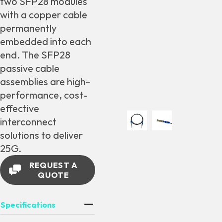
two SFP28 modules
with a copper cable
permanently
embedded into each
end. The SFP28
passive cable
assemblies are high-
performance, cost-
effective
interconnect
solutions to deliver
25G.
REQUEST A
QUOTE
Specifications