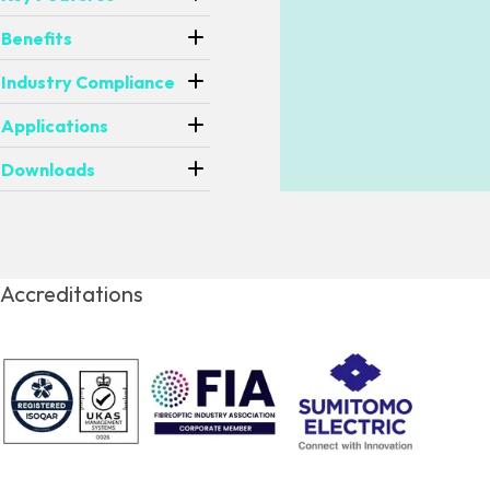
Benefits
Industry Compliance
Applications
Downloads
Accreditations