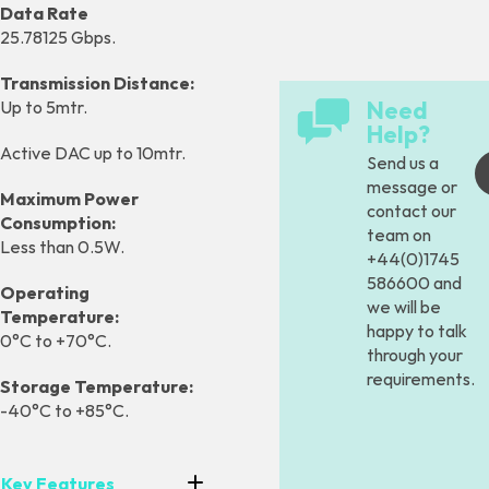
Data Rate
25.78125 Gbps.
Transmission Distance:
Need
Up to 5mtr.
Help?
Active DAC up to 10mtr.
Send us a
message
or
Maximum Power
contact our
Consumption:
team on
Less than 0.5W.
+44(0)1745
586600 and
Operating
we will be
Temperature:
happy to talk
0°C to +70°C.
through your
requirements.
Storage Temperature:
-40°C to +85°C.
Key Features