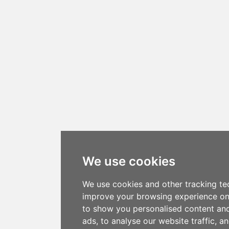
We use cookies
We use cookies and other tracking te
improve your browsing experience on
to show you personalised content an
ads, to analyse our website traffic, a