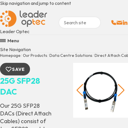
Skip navigation and jump to content
Sales:
Email
Fo
+
Leader Optec
Menu
Site Navigation
Homepage
Our Products
Data Centre Solutions
Direct Attach Ca
SAVE
25G SFP28
DAC
Our 25G SFP28
DACs (Direct Attach
Cables) consist of