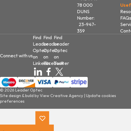
78 000
Usef
DUNS
Reso
Number:
FAQ
23-947-
Serv
359
Cont
Find
Find
Find
Leader
Leader
Leader
Optec
Optec
Optec
Connect with us
on
on
on
LinkedIn
Facebook
Twitter
© 2026 Leader Optec
Site design & build by
View Creative Agency
|
Update cookies
preferences