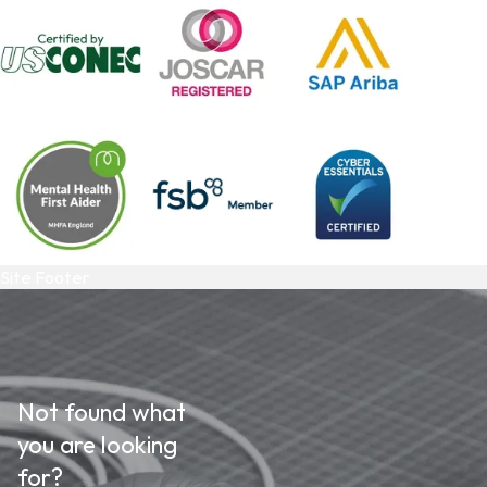
Site Footer
Not found what
you are looking
for?