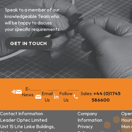
Speak to a member of our
knowledgeable Team who
will be happy to discuss
your specific requirements.
GET IN TOUCH
E-
Email
Follow
Sales:
+44 (0)1745
News
Us
Us
586600
Contact Information
Company
Open
Leader Optec Limited
Information
Hour
Unit 15 Lite Linke Buildings,
Privacy
Mon: