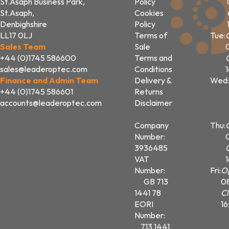
St.Asaph Business Park,
Policy
St.Asaph,
Cookies
Denbighshire
Policy
LL17 0LJ
Terms of
Tue:
Sales Team
Sale
+44 (0)1745 586600
Terms and
sales@leaderoptec.com
Conditions
Finance and Admin Team
Delivery &
Wed:
+44 (0)1745 586601
Returns
accounts@leaderoptec.com
Disclaimer
Company
Thu:
Number:
3936485
VAT
Number:
Fri:
O
GB 713
0
1441 78
Cl
EORI
16
Number:
713 1441