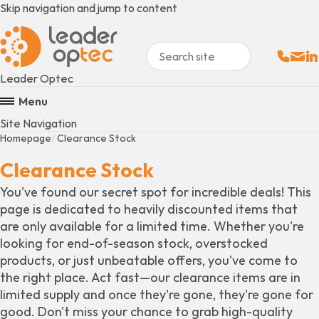
Skip navigation and jump to content
Sales:
Email
Fo
+
Leader Optec
Menu
Site Navigation
Homepage
Clearance Stock
Clearance Stock
You've found our secret spot for incredible deals! This
page is dedicated to heavily discounted items that
are only available for a limited time. Whether you're
looking for end-of-season stock, overstocked
products, or just unbeatable offers, you've come to
the right place. Act fast—our clearance items are in
limited supply and once they're gone, they're gone for
good. Don't miss your chance to grab high-quality