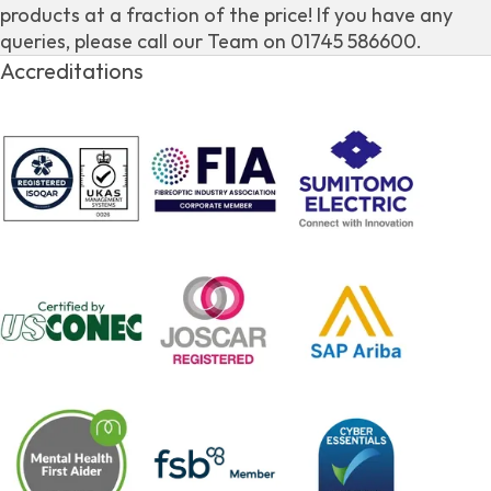
products at a fraction of the price! If you have any
queries, please call our Team on 01745 586600.
Accreditations