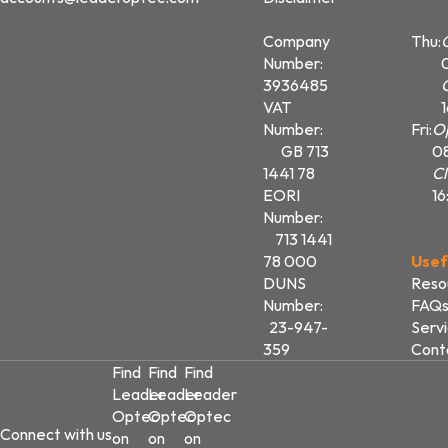
Company
Thu:
Number:
3936485
VAT
Number:
Fri:
O
GB 713
0
1441 78
Cl
EORI
16
Number:
713 1441
78 000
Usef
DUNS
Reso
Number:
FAQ
23-947-
Serv
359
Cont
Find
Find
Find
Leader
Leader
Leader
Optec
Optec
Optec
Connect with us
on
on
on