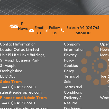
E-
Email
Follow
Sales:
+44 (0)1745
News
Us
Us
586600
Contact Information
Company
Open
Leader Optec Limited
Information
Hour
Unit 15 Lite Linke Buildings,
Privacy
Mon:
St.Asaph Business Park,
Policy
St.Asaph,
Cookies
Denbighshire
Policy
LL17 0LJ
Terms of
Tue:
Sales Team
Sale
+44 (0)1745 586600
Terms and
sales@leaderoptec.com
Conditions
Finance and Admin Team
Delivery &
Wed:
+44 (0)1745 586601
Returns
accounts@leaderoptec.com
Disclaimer