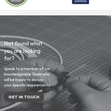
Site Footer
Not found what
you are looking
for?
Speak to a member of our
knowledgeable Team who
will be happy to discuss
your specific requirements.
GET IN TOUCH