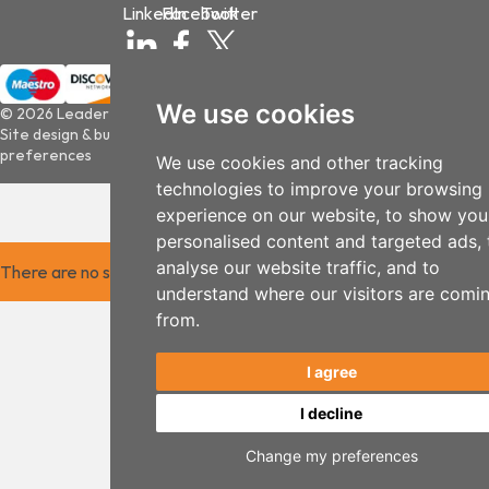
LinkedIn
Facebook
Twitter
We use cookies
© 2026 Leader Optec
Site design & build by
View Creative Agency
|
Update cookies
preferences
We use cookies and other tracking
technologies to improve your browsing
experience on our website, to show you
personalised content and targeted ads, 
analyse our website traffic, and to
There are no saved items.
understand where our visitors are comi
from.
I agree
I decline
Change my preferences