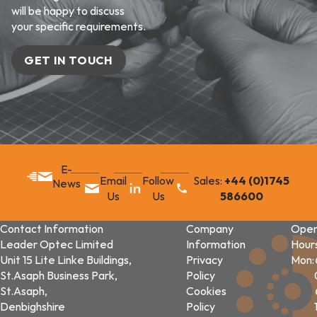
will be happy to discuss
your specific requirements.
GET IN TOUCH
E-
Email
Follow
Sales:
+44 (0)1745
News
Us
Us
586600
Contact Information
Company
Open
Leader Optec Limited
Information
Hour
Unit 15 Lite Linke Buildings,
Privacy
Mon:
St.Asaph Business Park,
Policy
St.Asaph,
Cookies
Denbighshire
Policy