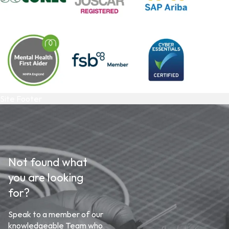
Site Footer
Not found what
you are looking
for?
Speak to a member of our
knowledgeable Team who