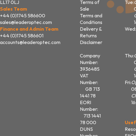
LL17 0LJ
Terms of
Tue:
Sales Team
Sale
+44 (0)1745 586600
Terms and
sales@leaderoptec.com
Conditions
Finance and Admin Team
Delivery &
Wed:
+44 (0)1745 586601
Returns
accounts@leaderoptec.com
Disclaimer
Company
Thu:
Number:
3936485
VAT
Number:
Fri:
O
GB 713
0
1441 78
Cl
EORI
16
Number:
713 1441
78 000
Usef
DUNS
Reso
Number:
FAQ