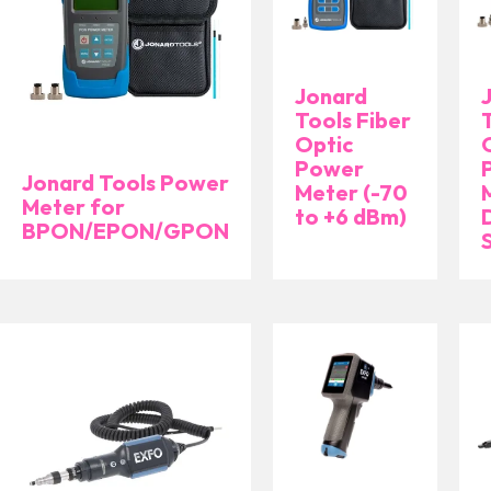
Jonard
Tools Fiber
Optic
Power
Jonard Tools Power
Meter (-70
Meter for
to +6 dBm)
BPON/EPON/GPON