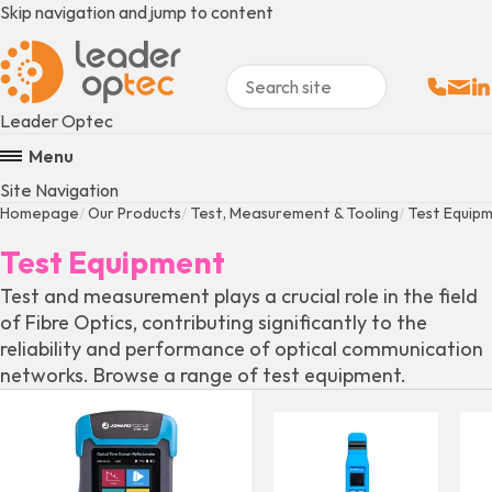
Skip navigation and jump to content
Sales:
Email
Fo
+
Leader Optec
Menu
Site Navigation
Homepage
Our Products
Test, Measurement & Tooling
Test Equip
Test Equipment
Test and measurement plays a crucial role in the field
of Fibre Optics, contributing significantly to the
reliability and performance of optical communication
networks. Browse a range of test equipment.