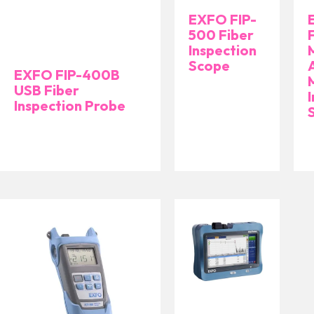
EXFO FIP-
500 Fiber
Inspection
Scope
EXFO FIP-400B
USB Fiber
Inspection Probe