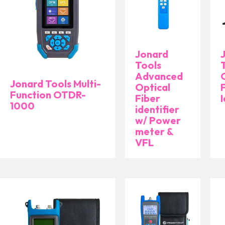
Jonard
Tools
Advanced
Jonard Tools Multi-
Optical
Function OTDR-
Fiber
I
1000
identifier
w/ Power
meter &
VFL