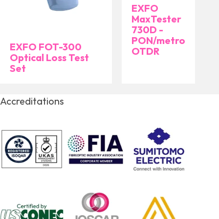
EXFO
MaxTester
730D -
PON/metro
EXFO FOT-300
OTDR
Optical Loss Test
Set
Accreditations