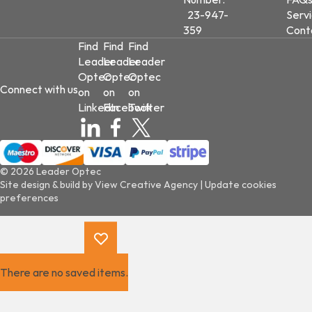
23-947-
Serv
359
Cont
Find
Find
Find
Leader
Leader
Leader
Optec
Optec
Optec
Connect with us
on
on
on
LinkedIn
Facebook
Twitter
© 2026 Leader Optec
Site design & build by
View Creative Agency
|
Update cookies
preferences
There are no saved items.