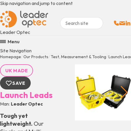
Skip navigation and jump to content
Sales:
Email
Fo
+
Leader Optec
Menu
Site Navigation
Homepage
Our Products
Test, Measurement & Tooling
Launch Lea
UK MADE
SAVE
Launch Leads
Man
Leader Optec
Tough yet
lightweight.
Our