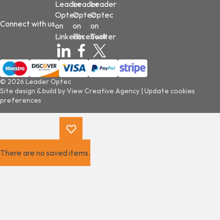
Leader
Leader
Leader
Optec
Optec
Optec
Connect with us
on
on
on
LinkedIn
Facebook
Twitter
© 2026 Leader Optec
Site design & build by
View Creative Agency
|
Update cookies
preferences
There are no saved items.