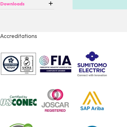
Downloads
Accreditations