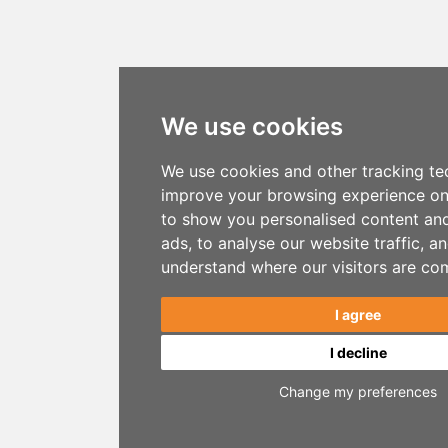
We use cookies
We use cookies and other tracking te
improve your browsing experience on
to show you personalised content an
ads, to analyse our website traffic, a
understand where our visitors are co
I agree
I decline
Change my preferences