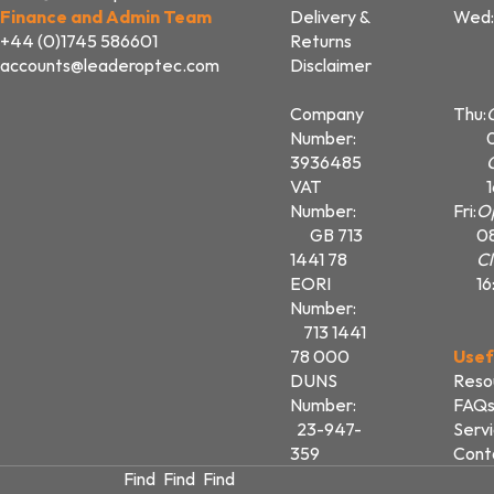
Finance and Admin Team
Delivery &
Wed:
+44 (0)1745 586601
Returns
accounts@leaderoptec.com
Disclaimer
Company
Thu:
Number:
3936485
VAT
Number:
Fri:
O
GB 713
0
1441 78
Cl
EORI
16
Number:
713 1441
78 000
Usef
DUNS
Reso
Number:
FAQ
23-947-
Serv
359
Cont
Find
Find
Find