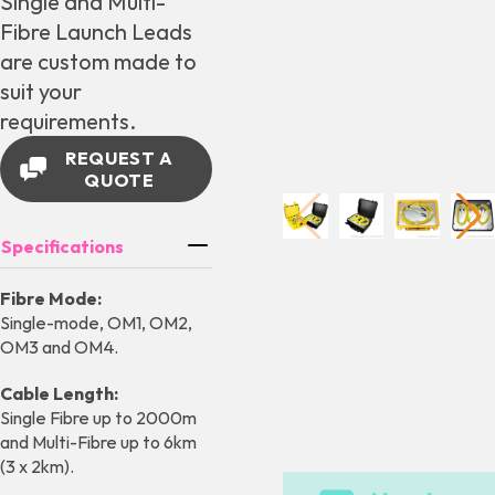
Single and Multi-
Fibre Launch Leads
are custom made to
suit your
requirements.
REQUEST A
QUOTE
Specifications
Fibre Mode:
Single-mode, OM1, OM2,
OM3 and OM4.
Cable Length:
Single Fibre up to 2000m
and Multi-Fibre up to 6km
(3 x 2km).