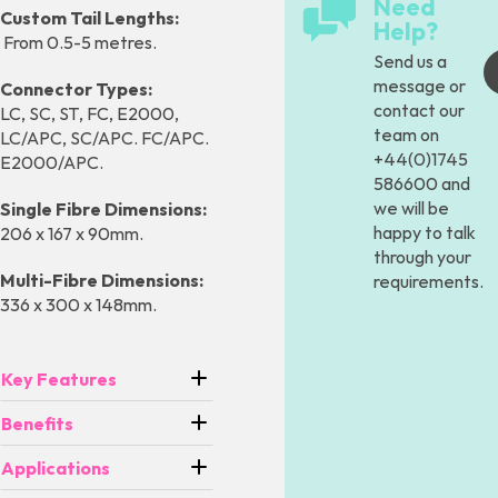
Need
Custom Tail Lengths:
Help?
From 0.5-5 metres.
Send us a
message
or
Connector Types:
contact our
LC, SC, ST, FC, E2000,
team on
LC/APC, SC/APC. FC/APC.
+44(0)1745
E2000/APC.
586600 and
we will be
Single Fibre Dimensions:
happy to talk
206 x 167 x 90mm.
through your
Multi-Fibre Dimensions:
requirements.
336 x 300 x 148mm.
Key Features
Benefits
Applications