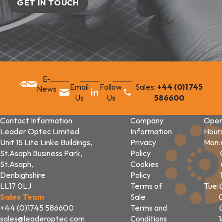
GET IN TOUCH
E-
Email
Follow
Sales:
+44 (0)1745
News
Us
Us
586600
Contact Information
Company
Open
Leader Optec Limited
Information
Hour
Unit 15 Lite Linke Buildings,
Privacy
Mon:
St.Asaph Business Park,
Policy
St.Asaph,
Cookies
Denbighshire
Policy
LL17 0LJ
Terms of
Tue:
Sales Team
Sale
+44 (0)1745 586600
Terms and
sales@leaderoptec.com
Conditions