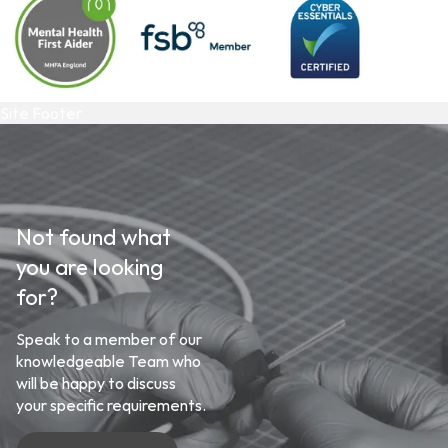
Site Footer
Not found what
you are looking
for?
Speak to a member of our
knowledgeable Team who
will be happy to discuss
your specific requirements.