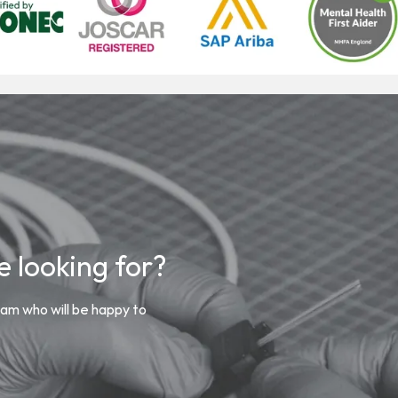
 looking for?
m who will be happy to