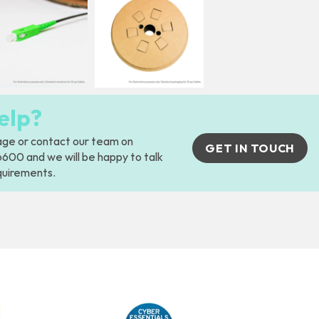
elp?
age
or contact our team on
GET IN TOUCH
00 and we will be happy to talk
quirements.