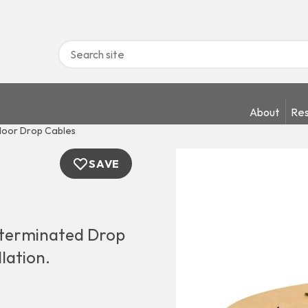
About
Res
oor Drop Cables
SAVE
terminated Drop
llation.