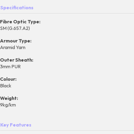
Specifications
Fibre Optic Type:
SM (G.657.A2)
Armour Type:
Aramid Yarn
Outer Sheath:
3mm PUR
Colour:
Black
Weight:
9kg/km
Key Features