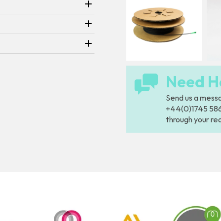
Need H
Send us a
mess
+44(0)1745 5866
through your re