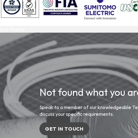
Site Footer
Not found what you are
Speak to a member of our knowledgeable Tea
discuss your specific requirements.
GET IN TOUCH