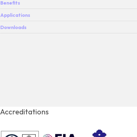
Benefits
Applications
Downloads
Accreditations