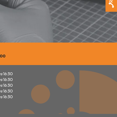
600
es
16:30
es
16:30
es
16:30
es
16:30
es
16:30