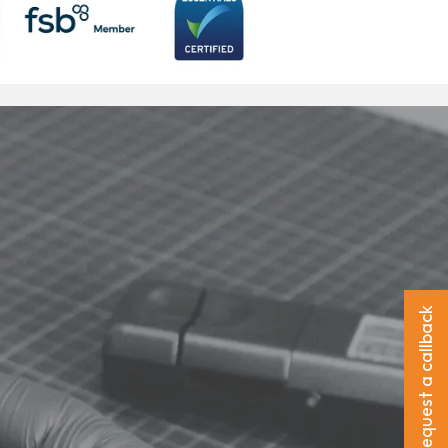
Request a callback