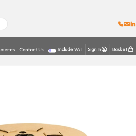
Sales:
Email
Fo
+
ources
Contact Us
Include VAT
Sign In
Basket