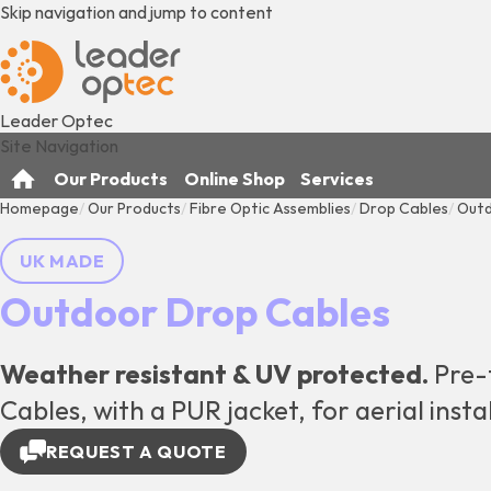
Skip navigation and jump to content
Leader Optec
Site Navigation
Our Products
Online Shop
Services
Homepage
Our Products
Fibre Optic Assemblies
Drop Cables
Outd
UK MADE
Outdoor Drop Cables
Weather resistant & UV protected.
Pre-
Cables, with a PUR jacket, for aerial insta
REQUEST A QUOTE