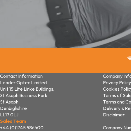
Contact Information
Company Inf
Leader Optec Limited
Privacy Policy
Unit 15 Lite Linke Buildings,
Cookies Polic
St.Asaph Business Park,
Terms of Sal
St.Asaph,
Terms and Co
Denbighshire
Delivery & Re
LL17 0LJ
Disclaimer
Sales Team
+44 (0)1745 586600
Company Nu