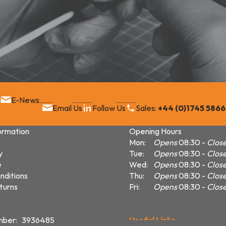
E-News
Email Us
Follow Us
Sales:
+44 (0)1745 586
ormation
Opening Hours
Mon:
Opens
08:30
Clos
y
Tue:
Opens
08:30
Clos
e
Wed:
Opens
08:30
Clos
nditions
Thu:
Opens
08:30
Clos
turns
Fri:
Opens
08:30
Clos
mber: 3936485
Useful Links