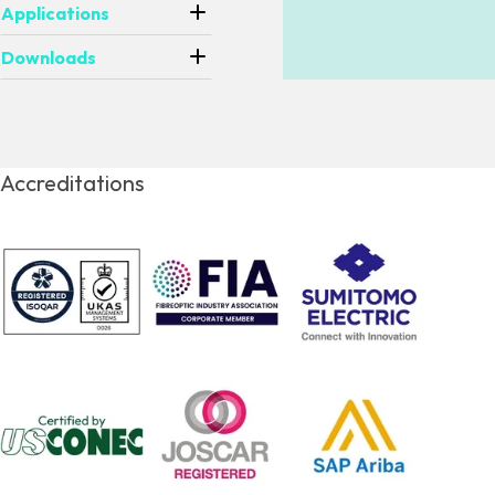
Applications
Downloads
Accreditations