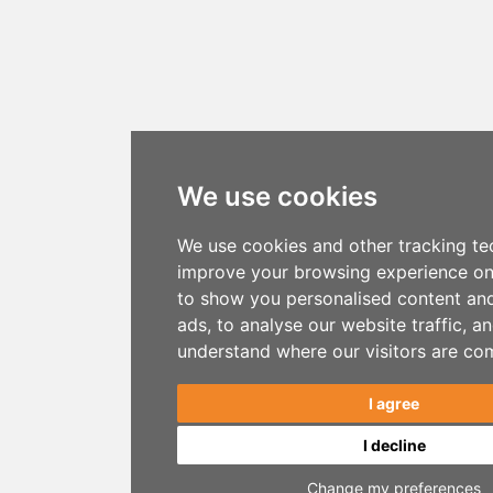
We use cookies
We use cookies and other tracking te
improve your browsing experience on
to show you personalised content an
ads, to analyse our website traffic, a
understand where our visitors are co
I agree
I decline
Change my preferences