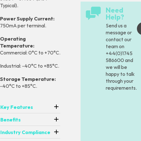
Typical).
Need
Help?
Power Supply Current:
Send us a
750mA per terminal.
message
or
Operating
contact our
Temperature:
team on
Commercial: 0°C to +70°C.
+44(0)1745
586600 and
Industrial: -40°C to +85°C.
we will be
happy to talk
Storage Temperature:
through your
-40°C to +85°C.
requirements.
Key Features
Benefits
Industry Compliance