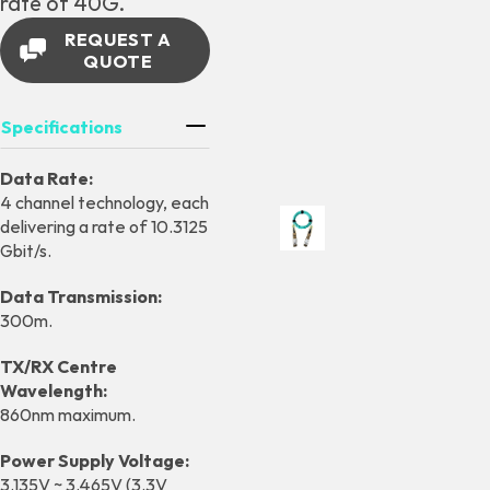
rate of 40G.
REQUEST A
QUOTE
Specifications
Data Rate:
4 channel technology, each
delivering a rate of 10.3125
Gbit/s.
Data Transmission:
300m.
TX/RX Centre
Wavelength:
860nm maximum.
Power Supply Voltage:
3.135V ~ 3.465V (3.3V