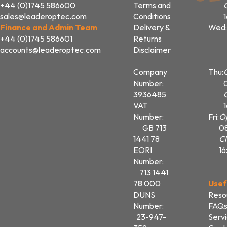
+44 (0)1745 586600
Terms and
sales@leaderoptec.com
Conditions
Finance and Admin Team
Delivery &
Wed:
+44 (0)1745 586601
Returns
accounts@leaderoptec.com
Disclaimer
Company
Thu:
Number:
3936485
VAT
Number:
Fri:
O
GB 713
0
1441 78
Cl
EORI
16
Number:
713 1441
78 000
Usef
DUNS
Reso
Number:
FAQ
23-947-
Serv