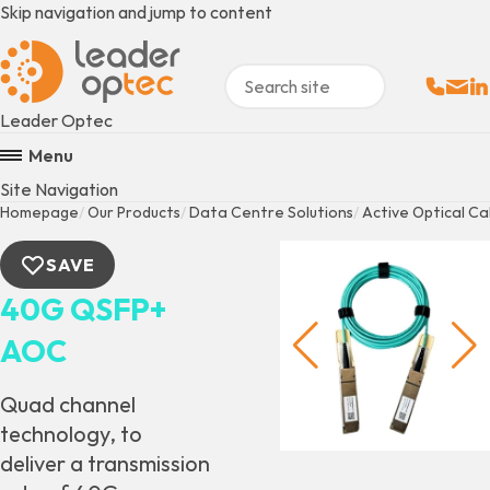
Skip navigation and jump to content
Sales:
Email
Fo
+
Leader Optec
Menu
Site Navigation
Homepage
Our Products
Data Centre Solutions
Active Optical Ca
SAVE
40G QSFP+
AOC
Quad channel
technology, to
deliver a transmission