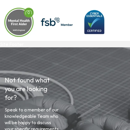
Site Footer
Not found what
you are looking
for?
Speak to a member of our
knowledgeable Team who
will be happy to discuss
your specific requirements.