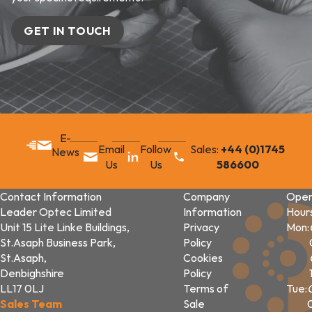
GET IN TOUCH
E-
Email
Follow
Sales:
+44 (0)1745
News
Us
Us
586600
Contact Information
Company
Open
Leader Optec Limited
Information
Hour
Unit 15 Lite Linke Buildings,
Privacy
Mon:
St.Asaph Business Park,
Policy
St.Asaph,
Cookies
Denbighshire
Policy
LL17 0LJ
Terms of
Tue:
Sales Team
Sale