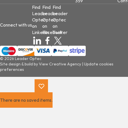
359
Cont
Find
Find
Find
Leader
Leader
Leader
Optec
Optec
Optec
Connect with us
on
on
on
LinkedIn
Facebook
Twitter
© 2026 Leader Optec
Site design & build by
View Creative Agency
|
Update cookies
preferences
There are no saved items.