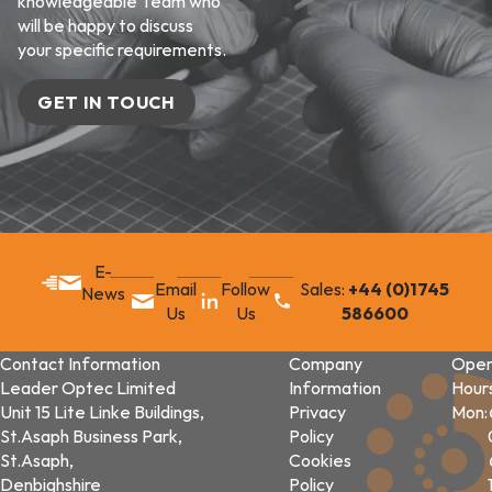
knowledgeable Team who
will be happy to discuss
your specific requirements.
GET IN TOUCH
E-
Email
Follow
Sales:
+44 (0)1745
News
Us
Us
586600
Contact Information
Company
Open
Leader Optec Limited
Information
Hour
Unit 15 Lite Linke Buildings,
Privacy
Mon:
St.Asaph Business Park,
Policy
St.Asaph,
Cookies
Denbighshire
Policy