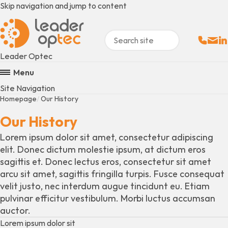
Skip navigation and jump to content
Sales:
Email
Fo
+
Leader Optec
Menu
Site Navigation
Homepage
Our History
Our History
Lorem ipsum dolor sit amet, consectetur adipiscing
elit. Donec dictum molestie ipsum, at dictum eros
sagittis et. Donec lectus eros, consectetur sit amet
arcu sit amet, sagittis fringilla turpis. Fusce consequat
velit justo, nec interdum augue tincidunt eu. Etiam
pulvinar efficitur vestibulum. Morbi luctus accumsan
auctor.
Lorem ipsum dolor sit