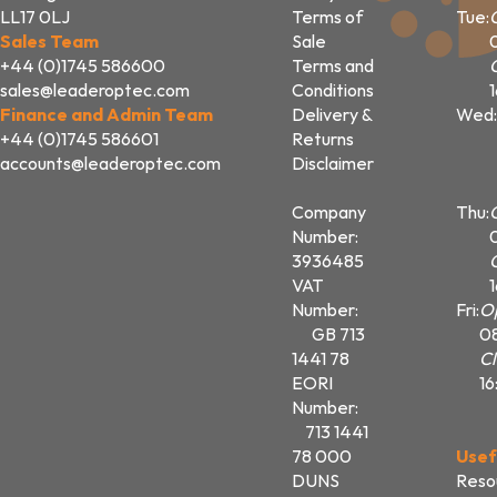
LL17 0LJ
Terms of
Tue:
Sales Team
Sale
+44 (0)1745 586600
Terms and
sales@leaderoptec.com
Conditions
Finance and Admin Team
Delivery &
Wed:
+44 (0)1745 586601
Returns
accounts@leaderoptec.com
Disclaimer
Company
Thu:
Number:
3936485
VAT
Number:
Fri:
O
GB 713
0
1441 78
Cl
EORI
16
Number:
713 1441
78 000
Usef
DUNS
Reso