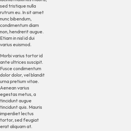
sed tristique nulla
rutrum eu. In sit amet
nunc bibendum,
condimentum diam
non, hendrerit augue.
Etiam in nisl id dui
varius euismod.
Morbi varius tortor id
ante ultrices suscipit.
Fusce condimentum
dolor dolor, vel blandit
urna pretium vitae.
Aenean varius
egestas metus, a
tincidunt augue
tincidunt quis. Mauris
imperdiet lectus
tortor, sed feugiat
erat aliquam at.