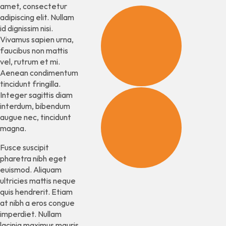
amet, consectetur
adipiscing elit. Nullam
id dignissim nisi.
Business
Vivamus sapien urna,
Establis
faucibus non mattis
vel, rutrum et mi.
Aenean condimentum
tincidunt fringilla.
Integer sagittis diam
interdum, bibendum
Some
augue nec, tincidunt
other
magna.
thing.
Fusce suscipit
pharetra nibh eget
euismod. Aliquam
ultricies mattis neque
quis hendrerit. Etiam
at nibh a eros congue
imperdiet. Nullam
lacinia maximus mauris,