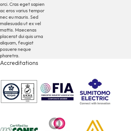
orci. Cras eget sapien
ac eros varius tempor
nec eu mauris. Sed
malesuada ut ex vel
mattis. Maecenas
placerat dui quis urna
aliquam, feugiat
posuere neque
pharetra.
Accreditations