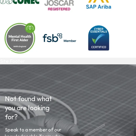
Site Footer
Not found what
you are looking
for?
Speak to a member of our