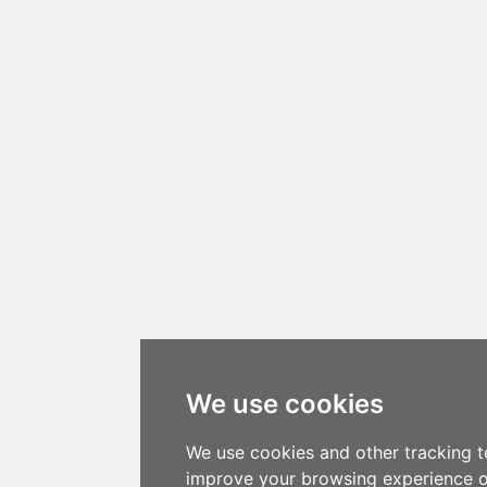
We use cookies
We use cookies and other tracking t
improve your browsing experience o