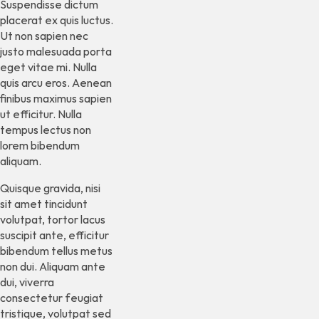
Suspendisse dictum
placerat ex quis luctus.
Ut non sapien nec
justo malesuada porta
eget vitae mi. Nulla
quis arcu eros. Aenean
finibus maximus sapien
ut efficitur. Nulla
tempus lectus non
lorem bibendum
aliquam.
Quisque gravida, nisi
sit amet tincidunt
volutpat, tortor lacus
suscipit ante, efficitur
bibendum tellus metus
non dui. Aliquam ante
dui, viverra
consectetur feugiat
tristique, volutpat sed