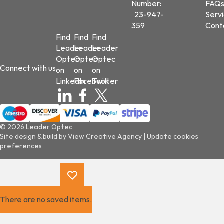
Number:
FAQ
23-947-
Serv
359
Cont
Find
Find
Find
Leader
Leader
Leader
Optec
Optec
Optec
Connect with us
on
on
on
LinkedIn
Facebook
Twitter
© 2026 Leader Optec
Site design & build by
View Creative Agency
|
Update cookies
preferences
There are no saved items.