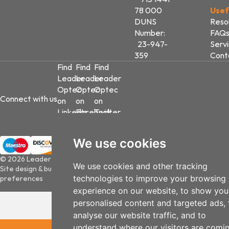
78 000
Usef
DUNS
Reso
Number:
FAQ
23-947-
Serv
359
Cont
Find
Find
Find
Leader
Leader
Leader
Optec
Optec
Optec
Connect with us
on
on
on
LinkedIn
Facebook
Twitter
We use cookies
© 2026 Leader Optec
We use cookies and other tracking
Site design & build by
View Creative Agency
|
Update cookies
technologies to improve your browsing
preferences
experience on our website, to show you
personalised content and targeted ads, 
analyse our website traffic, and to
understand where our visitors are comi