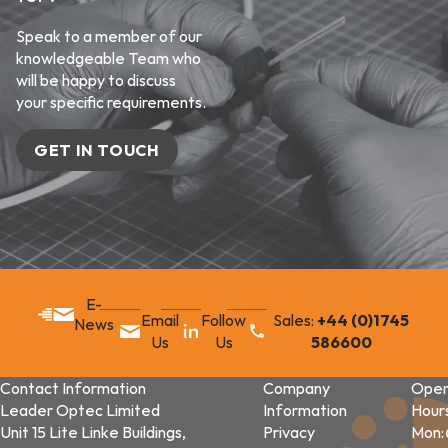
Speak to a member of our
knowledgeable Team who
will be happy to discuss
your specific requirements.
GET IN TOUCH
E-
Email
Follow
Sales:
+44 (0)1745
News
Us
Us
586600
Contact Information
Company
Open
Leader Optec Limited
Information
Hour
Unit 15 Lite Linke Buildings,
Privacy
Mon: