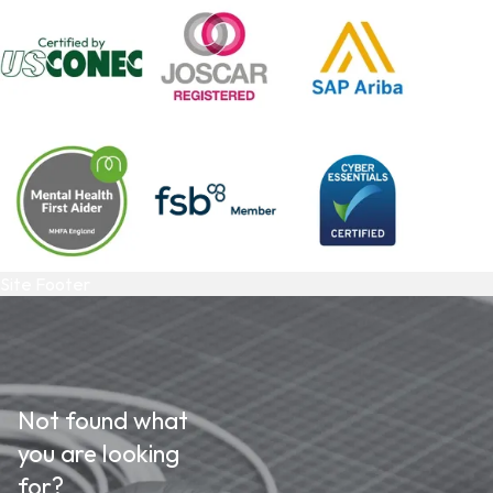
Site Footer
Not found what
you are looking
for?