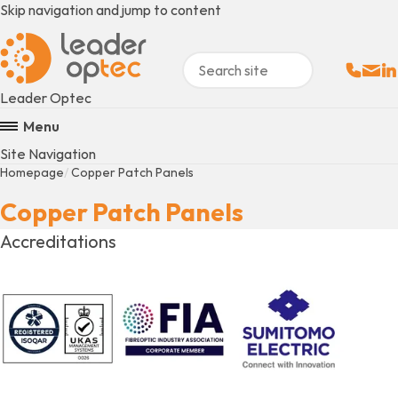
Skip navigation and jump to content
Sales:
Email
Fo
+
Leader Optec
Menu
Site Navigation
Homepage
Copper Patch Panels
Copper Patch Panels
Accreditations