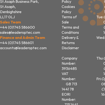
St.Asaph Business Park,
Policy
St.Asaph,
Cookies
Denbighshire
Policy
LL17 0LJ
Terms of
Tue:
Sales Team
Sale
+44 (0)1745 586600
Terms and
sales@leaderoptec.com
Conditions
Finance and Admin Team
Delivery &
Wed:
+44 (0)1745 586601
Returns
accounts@leaderoptec.com
Disclaimer
Company
Thu:
Number:
3936485
VAT
Number:
Fri:
O
GB 713
0
1441 78
Cl
EORI
16
Number:
713 1441